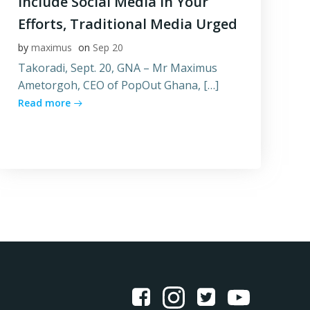
Include Social Media In Your
Efforts, Traditional Media Urged
by
maximus
on
Sep 20
Takoradi, Sept. 20, GNA – Mr Maximus
Ametorgoh, CEO of PopOut Ghana, […]
Read more