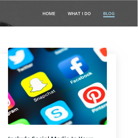
HOME
WHAT I DO
BLOG