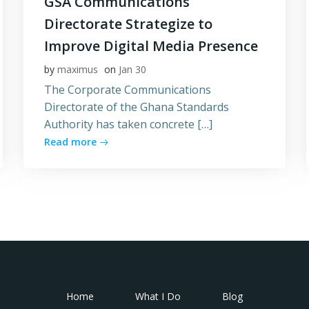
GSA Communications
Directorate Strategize to
Improve Digital Media Presence
by
maximus
on
Jan 30
The Corporate Communications
Directorate of the Ghana Standards
Authority has taken concrete […]
Read more
Home
What I Do
Blog