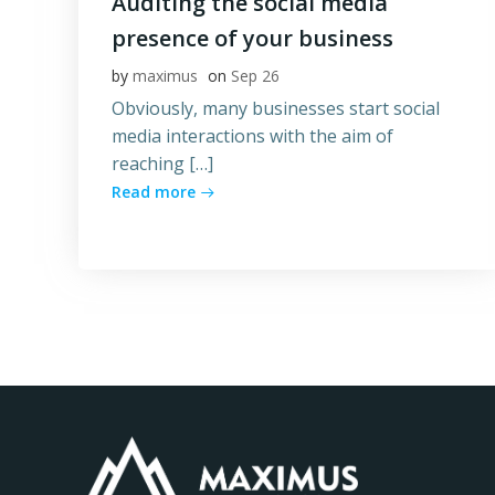
Auditing the social media
presence of your business
by
maximus
on
Sep 26
Obviously, many businesses start social
media interactions with the aim of
reaching […]
Read more